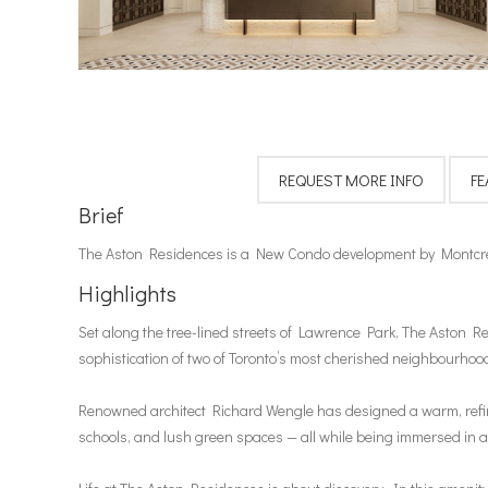
Brief
The Aston Residences is a New Condo development by Montcre
Highlights
Set along the tree-lined streets of Lawrence Park, The Aston Re
sophistication of two of Toronto’s most cherished neighbourho
Renowned architect Richard Wengle has designed a warm, refined 
schools, and lush green spaces — all while being immersed in 