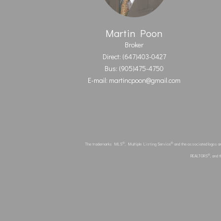
Martin Poon
Broker
Direct: (647)403-0427
Bus: (905)475-4750
E-mail: martincpoon@gmail.com
®
®
The trademarks MLS
, Multiple Listing Service
and the associated logos a
®
REALTORS
, and 