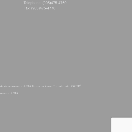
Telephone: (905)475-4750
Fax: (905)475-4770
®
sionals who are members of CREA. Used under license. The trademarks REALTOR
,
e members of CREA.