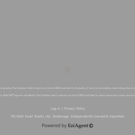
re owned by The Canadian Real Estate Association (CREA) and identify the quality of services provided by real estate profes
®
the REALTOR
logo are controlled by The Canadian Real Estate Association (CREA) and identify real estate professionals who ar
Log in
|
Privacy Policy
RE/MAX Excel Realty Ltd., Brokerage, Independently Owned & Operated