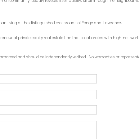
rich community, beauty reveals itself quietly: stroll through the neighbourho
ban living at the distinguished crossroads of Yonge and Lawrence.
eurial private equity real estate firm that collaborates with high-net-worth
 guaranteed and should be independently verified. No warranties or represent