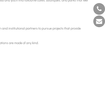
od and you’ll find favourite cafés, boutiques, and parks that feel
 and institutional partners to pursue projects that provide
ations are made of any kind.