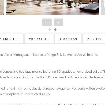
prev
next
st Asset Management located at Yonge St & Lawrence Ave W, Toronto.
sidences is a boutique midrise featuring 80 spacious, home-sized suites. Th
ods — Lawrence Park and Bedford Park — blending timeless architecture with
retreat inspired by classic European elegance. Residents will enjoy effortl
an atmosphere of understated luxury.