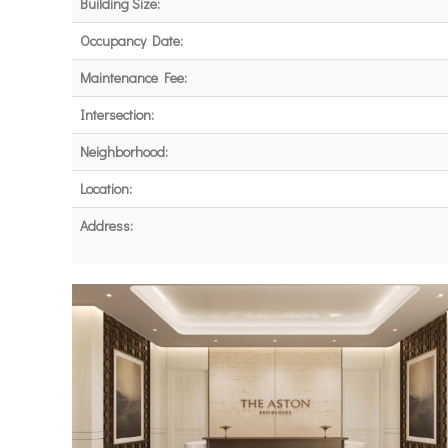
Building Size:
Occupancy Date:
Maintenance Fee:
Intersection:
Neighborhood:
Location:
Address: