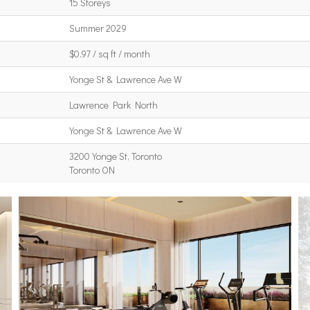
15 Storeys
Summer 2029
$0.97 / sq ft / month
Yonge St & Lawrence Ave W
Lawrence Park North
Yonge St & Lawrence Ave W
3200 Yonge St, Toronto
Toronto ON