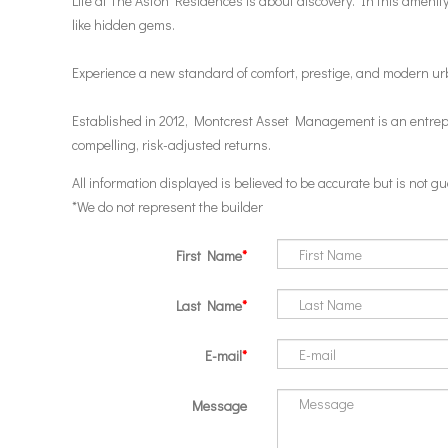
Life at The Aston Residences is about discovery. In this amenity-
like hidden gems.
Experience a new standard of comfort, prestige, and modern ur
Established in 2012, Montcrest Asset Management is an entrepren
compelling, risk-adjusted returns.
All information displayed is believed to be accurate but is not
*We do not represent the builder
First Name
Last Name
E-mail
Message