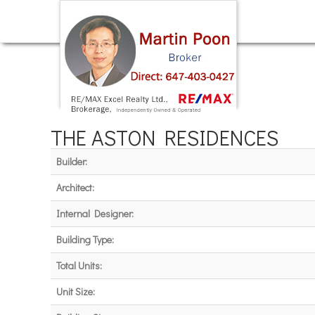
THE ASTON RESIDENCES
Builder:
Architect:
Internal Designer:
Building Type:
Total Units:
Unit Size: