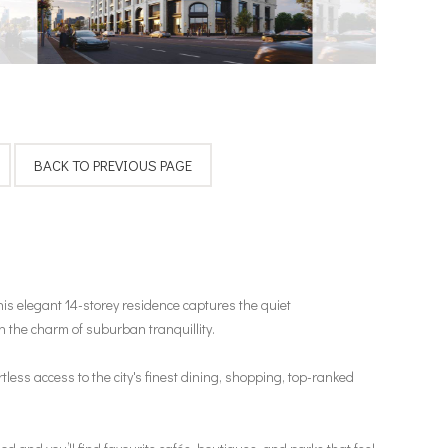
is elegant 14-storey residence captures the quiet
 the charm of suburban tranquillity.
ess access to the city's finest dining, shopping, top-ranked