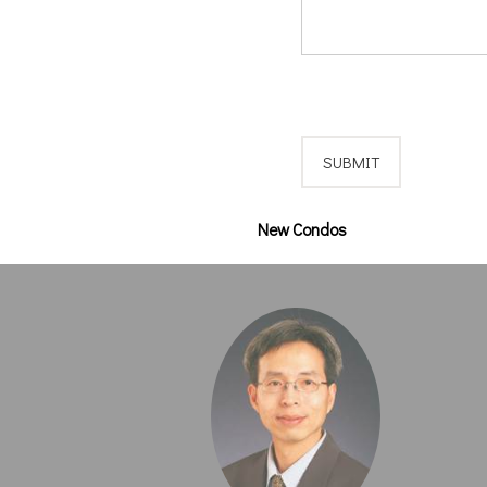
New Condos