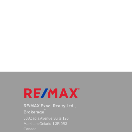
RE/MAX Excel Realty Ltd.,
*
Brokerage
50 Acadia Avenue Suite 120
Markham Ontario L3R 0B3
Canada