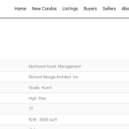
Home
New Condos
Listings
Buyers
Sellers
Abo
Montcrest Asset Management
Richard Wengle Architect Inc.
Studio Humn
High Rise
77
1074 - 3668 sq ft