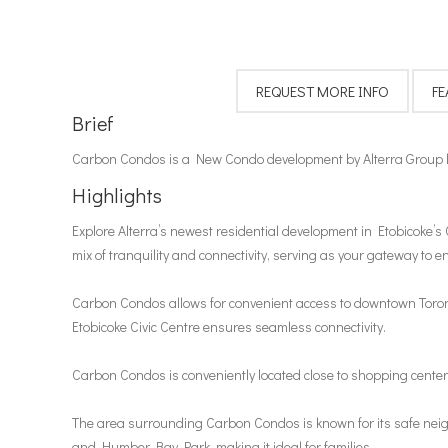
Brief
Carbon Condos is a New Condo development by Alterra Group loc
Highlights
Explore Alterra’s newest residential development in Etobicoke’s 
mix of tranquility and connectivity, serving as your gateway to en
Carbon Condos allows for convenient access to downtown Toronto
Etobicoke Civic Centre ensures seamless connectivity.
Carbon Condos is conveniently located close to shopping centers
The area surrounding Carbon Condos is known for its safe neig
and Humber Bay Park, making it ideal for families.