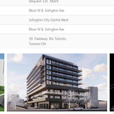
Request Est. Maint
Bloor St & Islington Ave
Islington-City Centre West
Bloor St & Islington Ave
38 Fieldway Rd, Toronto
Toronto ON