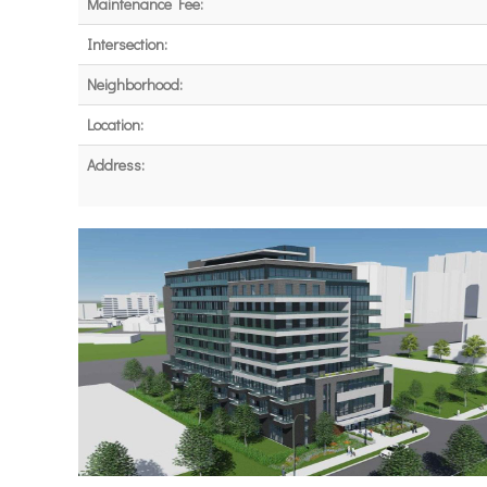
Maintenance Fee:
Intersection:
Neighborhood:
Location:
Address: