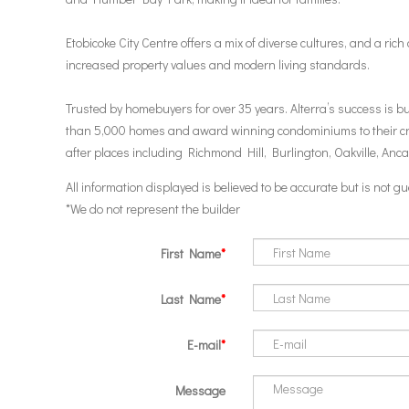
Etobicoke City Centre offers a mix of diverse cultures, and a ric
increased property values and modern living standards.
Trusted by homebuyers for over 35 years. Alterra’s success is 
than 5,000 homes and award winning condominiums to their credi
after places including Richmond Hill, Burlington, Oakville, Anc
All information displayed is believed to be accurate but is not
*We do not represent the builder
First Name
Last Name
E-mail
Message