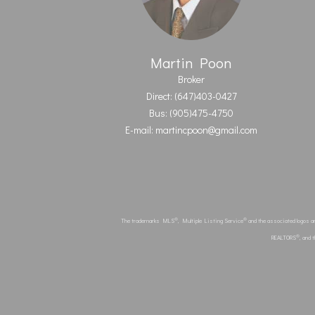
Martin Poon
Broker
Direct: (647)403-0427
Bus: (905)475-4750
E-mail: martincpoon@gmail.com
®
®
The trademarks MLS
, Multiple Listing Service
and the associated logos a
®
REALTORS
, and 