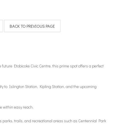
future Etobicoke Civic Centre, this prime spot offers a perfect
y to Islington Station, Kipling Station, and the upcoming
e within easy reach.
 parks, trails, and recreational areas such as Centennial Park