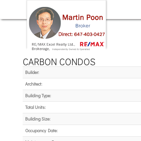
CARBON CONDOS
Builder:
Architect:
Building Type:
Total Units:
Building Size:
Occupancy Date: