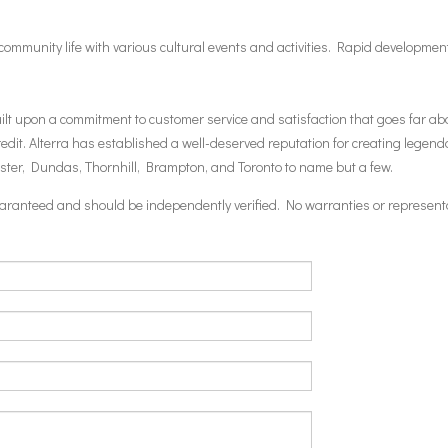
h community life with various cultural events and activities. Rapid developme
built upon a commitment to customer service and satisfaction that goes far
t. Alterra has established a well-deserved reputation for creating legenda
aster, Dundas, Thornhill, Brampton, and Toronto to name but a few.
 guaranteed and should be independently verified. No warranties or represent