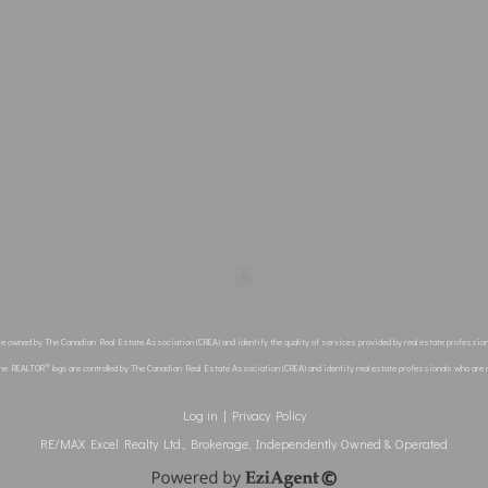
re owned by The Canadian Real Estate Association (CREA) and identify the quality of services provided by real estate profes
®
the REALTOR
logo are controlled by The Canadian Real Estate Association (CREA) and identify real estate professionals who ar
Log in
|
Privacy Policy
RE/MAX Excel Realty Ltd., Brokerage, Independently Owned & Operated