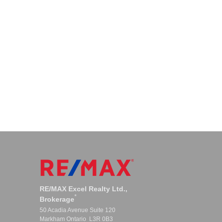
RE/MAX Excel Realty Ltd.,
*
Brokerage
50 Acadia Avenue Suite 120
Markham Ontario L3R 0B3