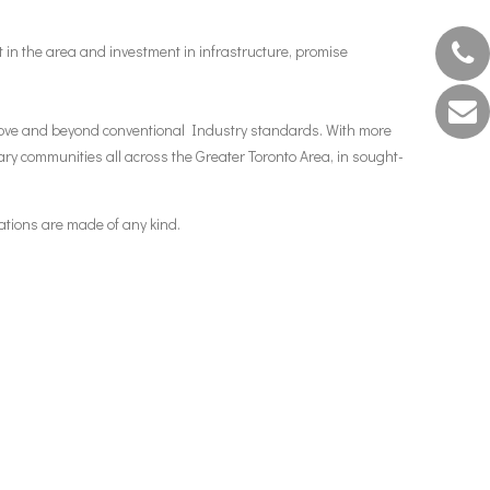
nt in the area and investment in infrastructure, promise
 above and beyond conventional Industry standards. With more
ry communities all across the Greater Toronto Area, in sought-
ations are made of any kind.