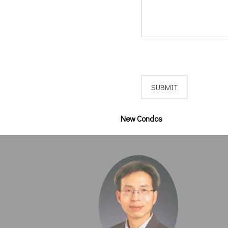
New Condos