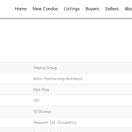
Home
New Condos
Listings
Buyers
Sellers
Abo
Alterra Group
Kohn Partnership Architects
Mid Rise
135
10 Storeys
Request Est. Occupancy