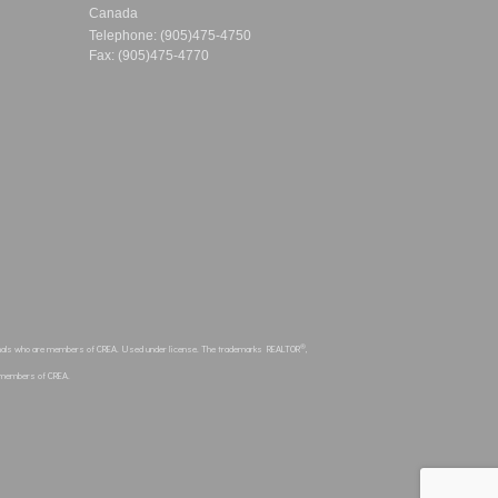
Canada
Telephone: (905)475-4750
Fax: (905)475-4770
®
sionals who are members of CREA. Used under license. The trademarks REALTOR
,
e members of CREA.