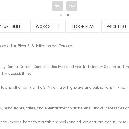
prev
next
ated at Bloor St & Islington Ave, Toronto.
City Centre: Carbon Condos. Ideally located next to Islington Station and the 
dless possibilities.
 and other parts of the GTA via major highways and public transit. Proximit
, restaurants, cafes, and entertainment options, ensuring all necessities ar
hbourhoods, home to reputable schools and educational facilities, numerous