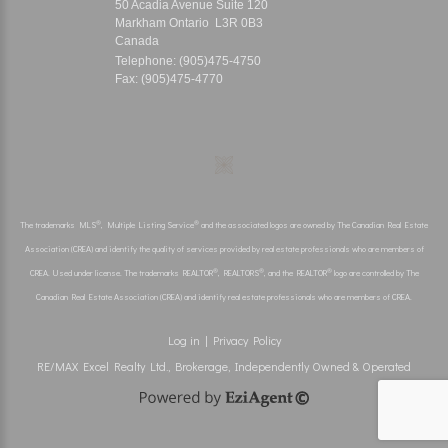
50 Acadia Avenue Suite 120
Markham Ontario L3R 0B3
Canada
Telephone: (905)475-4750
Fax: (905)475-4770
®
®
The trademarks MLS
, Multiple Listing Service
and the associated logos are owned by The Canadian Real Estate
Association (CREA) and identify the quality of services provided by real estate professionals who are members of
®
®
®
CREA. Used under license. The trademarks REALTOR
, REALTORS
, and the REALTOR
logo are controlled by The
Canadian Real Estate Association (CREA) and identify real estate professionals who are members of CREA.
Log in
|
Privacy Policy
RE/MAX Excel Realty Ltd., Brokerage, Independently Owned & Operated