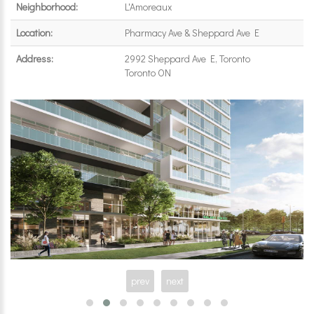
Neighborhood:
L'Amoreaux
Location:
Pharmacy Ave & Sheppard Ave E
Address:
2992 Sheppard Ave E, Toronto
Toronto ON
prev
next