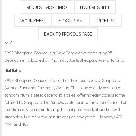
Brief
2992 Sheppard Condos is a New Condo development by 95
Developments located at Pharmacy Ave & Sheppard Ave E, Toronto.
Highlights
2992 Sheppard Condos sits right at the crossroads of Sheppard
Avenue East and Pharmacy Avenue. This conveniently positioned
condominium is set to ascend 15 stories, offering easy access to the
future TTC Sheppard LRT/subway extension within a brief stroll. For
individuals who prefer driving, this neighborhood, abundant with
amenities, is a mere five-minute car ride away from Highways 401,
404, and 407.