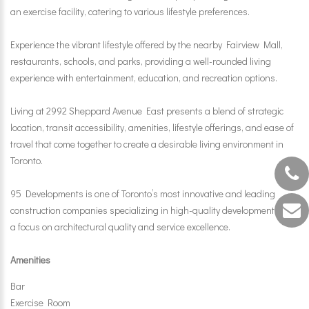
an exercise facility, catering to various lifestyle preferences.
Experience the vibrant lifestyle offered by the nearby Fairview Mall,
restaurants, schools, and parks, providing a well-rounded living
experience with entertainment, education, and recreation options.
Living at 2992 Sheppard Avenue East presents a blend of strategic
location, transit accessibility, amenities, lifestyle offerings, and ease of
travel that come together to create a desirable living environment in
Toronto.
95 Developments is one of Toronto’s most innovative and leading
construction companies specializing in high-quality developments with
a focus on architectural quality and service excellence.
Amenities
Bar
Exercise Room