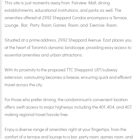
This site is just moments away from Fairview Mall, dining
establishments, educational institutions, and parks as well. The
amenities offered at 2992 Sheppard Condos encompass a Terrace,
Lounge, Bar, Party Room, Games Room, and Exercise Room.
Situated at a prime address, 2992 Sheppard Avenue East places you
at the heart of Toronto's dynamic landscape, providing easy access to
essential amenities and urban attractions.
With its proximity to the proposed TTC Sheppard LRT/subway
extension, commuting becomes a breeze, ensuring quick and efficient
travel across the city.
For those who prefer driving, the condominium's convenient location
offers swift access to major highways including the 401, 404, and 407,
making regional travel hassle-free.
Enjoy a diverse range of amenities right at your fingertips, from the
comfort of a terrace and lounge to a bar, party room, games room, and