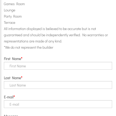
Games Room
Lounge
Party Room
Terrace
All information displayed is believed to be accurate but is not
guaranteed and should be independently verified. No warranties or
representations are made of any kind.
*We do not represent the builder
First Name
Last Name
E-mail