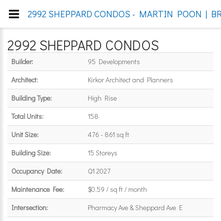
2992 SHEPPARD CONDOS - MARTIN POON | BR
2992 SHEPPARD CONDOS
Builder:
95 Developments
Architect:
Kirkor Architect and Planners
Building Type:
High Rise
Total Units:
158
Unit Size:
476 - 861 sq ft
Building Size:
15 Storeys
Occupancy Date:
Q1 2027
Maintenance Fee:
$0.59 / sq ft / month
Intersection:
Pharmacy Ave & Sheppard Ave E