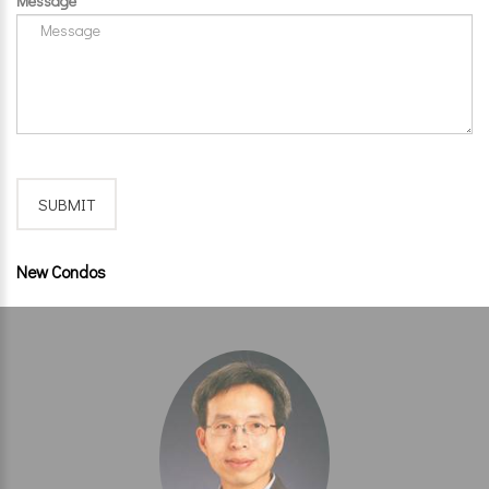
Message
New Condos