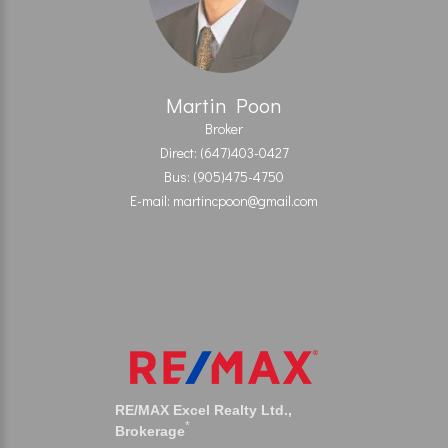
Martin Poon
Broker
Direct: (647)403-0427
Bus: (905)475-4750
E-mail: martincpoon@gmail.com
RE/MAX Excel Realty Ltd.,
*
Brokerage