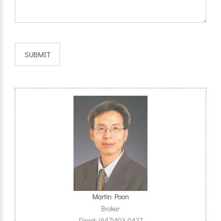
Martin Poon
Broker
Direct: (647)403-0427