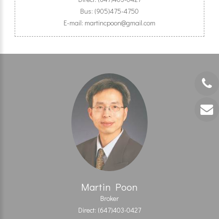
Bus: (905)475-4750
E-mail: martincpoon@gmail.com
Martin Poon
Broker
Direct: (647)403-0427