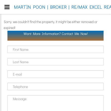
MARTIN POON | BROKER | RE/MAX EXCEL REA
Sorry, we couldn't find the property, it might be either removed or
expired!
Want More Information? Contact Me Now!