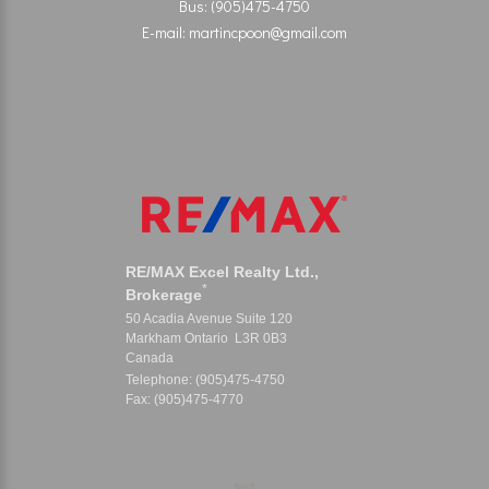
Bus: (905)475-4750
E-mail: martincpoon@gmail.com
RE/MAX Excel Realty Ltd.,
*
Brokerage
50 Acadia Avenue Suite 120
Markham Ontario L3R 0B3
Canada
Telephone: (905)475-4750
Fax: (905)475-4770