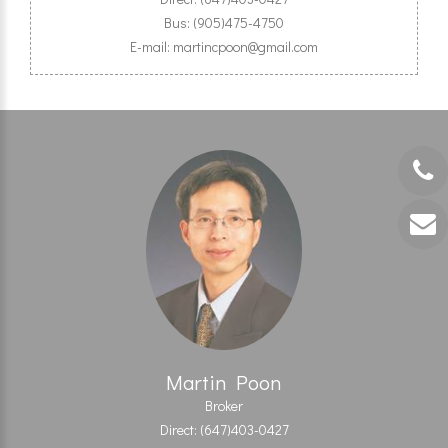
Bus: (905)475-4750
E-mail: martincpoon@gmail.com
Martin Poon
Broker
Direct: (647)403-0427