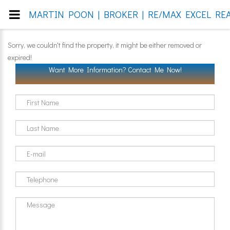
MARTIN POON | BROKER | RE/MAX EXCEL REA
Sorry, we couldn't find the property, it might be either removed or
expired!
Want More Information? Contact Me Now!