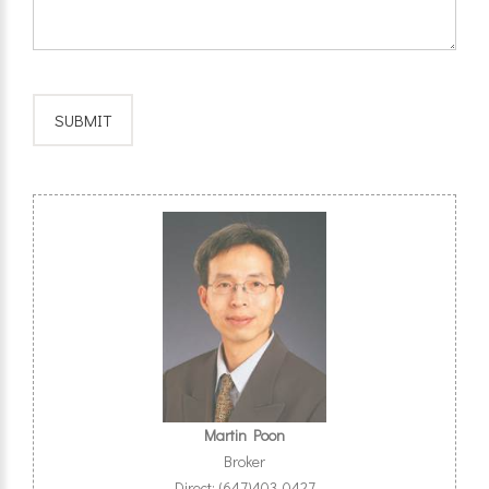
Martin Poon
Broker
Direct: (647)403-0427