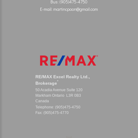
Bus: (905)475-4750
E-mail: martincpoon@gmail.com
RE/MAX Excel Realty Ltd.,
*
Brokerage
50 Acadia Avenue Suite 120
Markham Ontario L3R 0B3
Canada
Telephone: (905)475-4750
Fax: (905)475-4770