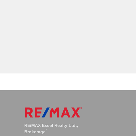
os
Bayview Woods Condos
RE/MAX Excel Realty Ltd.,
*
Brokerage