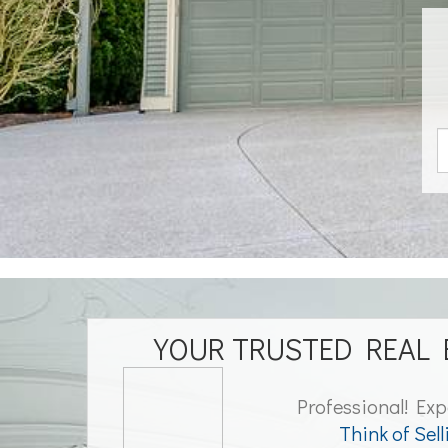
YOUR TRUSTED REAL 
Professional! Exp
Think of Sell