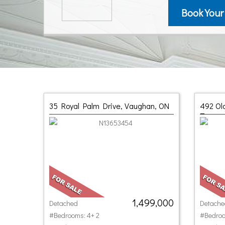
Book Your
35 Royal Palm Drive, Vaughan, ON
492 Ol
Toront
1,499,000
Detached
Detache
#Bedrooms: 4+ 2
#Bedroo