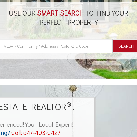
USE OUR
SMART SEARCH
TO FIND YOUR
PERFECT PROPERTY
SEARCH
®
ESTATE REALTOR
.
erienced! Your Local Expert!
ing?
Call:
647-403-0427