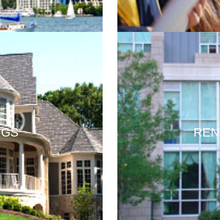
NGS
REN