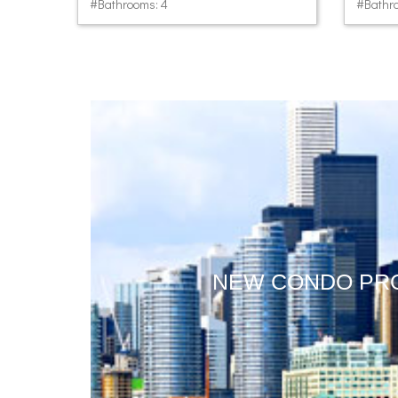
#Bathrooms: 4
#Bathro
NEW CONDO PR