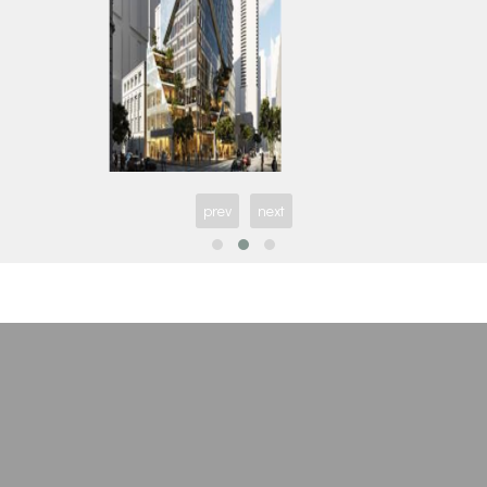
Freed Hotel & Residences
Maxium Cond
prev
next