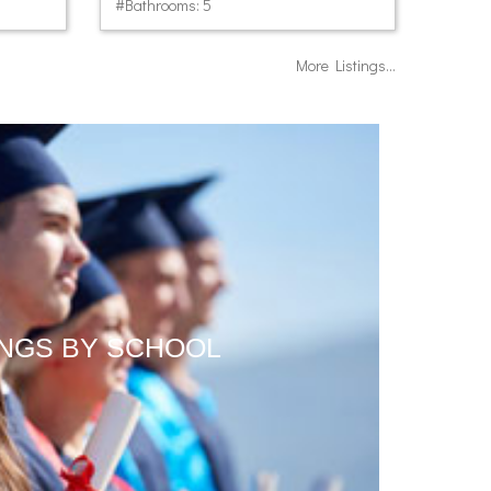
#Bathrooms: 5
More Listings...
INGS BY SCHOOL