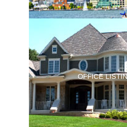
OFFICE LISTI