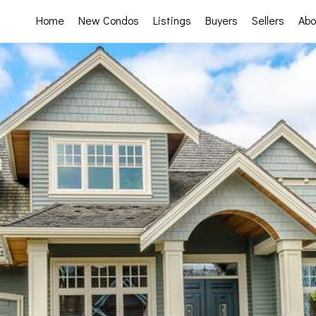
Home
New Condos
Listings
Buyers
Sellers
Abo