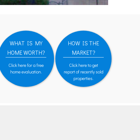
WHAT IS MY
HOW IS THE
HOME WORTH?
MARKET?
Click here for a free
Click here to get
home evaluation.
report of recently sold
properties.