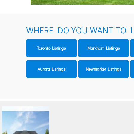
WHERE DO YOU WANT TO L
Toronto Listings
Markham Listings
Aurora Listings
Newmarket Listings