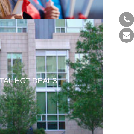
TAL HOT DEALS