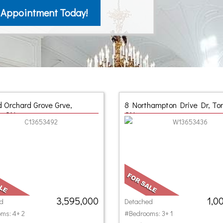
 Appointment Today!
d Orchard Grove Grve,
8 Northampton Drive Dr, Tor
o, ON
ON
3,595,000
1,0
d
Detached
ms: 4+ 2
#Bedrooms: 3+ 1