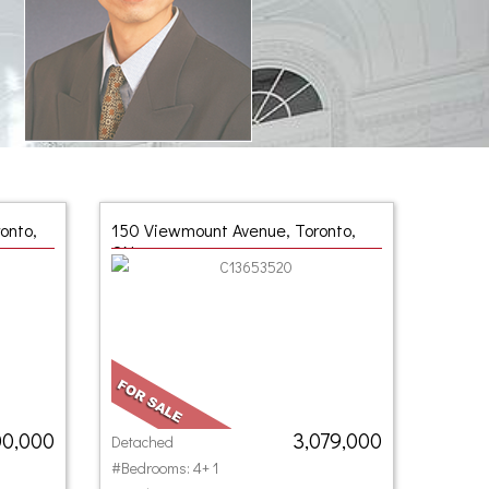
onto,
150 Viewmount Avenue, Toronto,
ON
00,000
3,079,000
Detached
#Bedrooms: 4+ 1