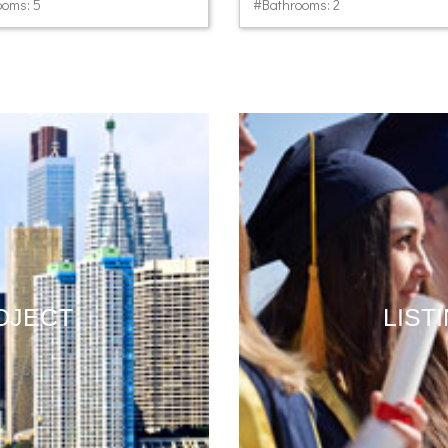
oms: 5
#Bathrooms: 2
OJECT
LIST