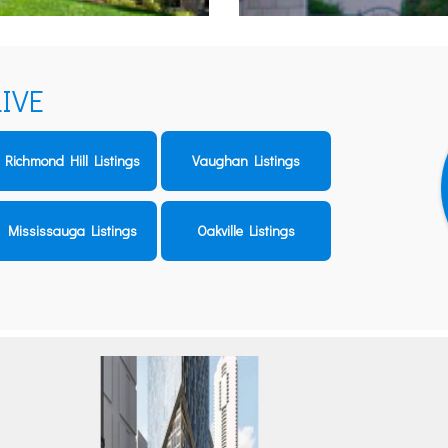
IVE
Richmond Hill Listings
Vaughan Listings
Mississauga Listings
Oakville Listings