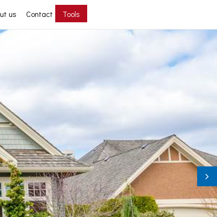
ut us
Contact
Tools