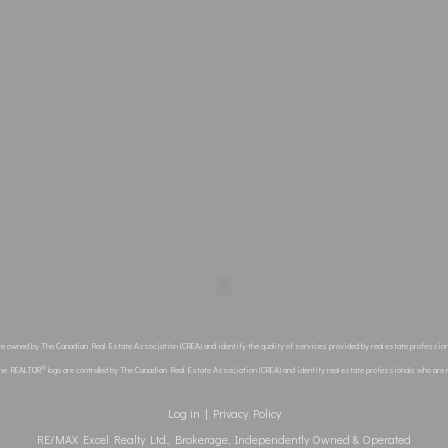
re owned by The Canadian Real Estate Association (CREA) and identify the quality of services provided by real estate profes
®
the REALTOR
logo are controlled by The Canadian Real Estate Association (CREA) and identify real estate professionals who ar
Log in
|
Privacy Policy
RE/MAX Excel Realty Ltd., Brokerage, Independently Owned & Operated