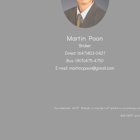
Martin Poon
Broker
Direct: (647)403-0427
Bus: (905)475-4750
E-mail: martincpoon@gmail.com
®
®
The trademarks MLS
, Multiple Listing Service
and the associated logos a
®
REALTORS
, and 