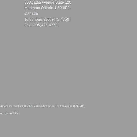
50 Acadia Avenue Suite 120
Markham Ontario L3R 0B3
Canada
Telephone: (905)475-4750
Fax: (905)475-4770
®
sionals who are members of CREA. Used under license. The trademarks REALTOR
,
e members of CREA.